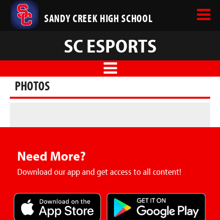
SANDY CREEK HIGH SCHOOL
SC ESPORTS
PHOTOS
Need More?
Download our app and get access to all content!