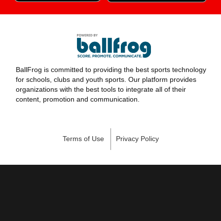
BallFrog is committed to providing the best sports technology
for schools, clubs and youth sports. Our platform provides
organizations with the best tools to integrate all of their
content, promotion and communication.
Terms of Use
Privacy Policy