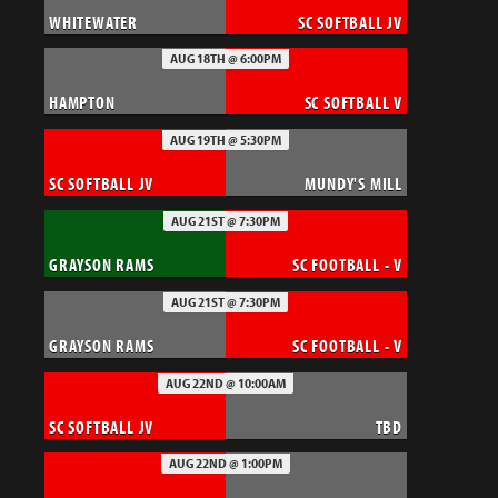
WHITEWATER
SC SOFTBALL JV
AUG 18TH @ 6:00PM
HAMPTON
SC SOFTBALL V
AUG 19TH @ 5:30PM
SC SOFTBALL JV
MUNDY'S MILL
AUG 21ST @ 7:30PM
GRAYSON RAMS
SC FOOTBALL - V
AUG 21ST @ 7:30PM
GRAYSON RAMS
SC FOOTBALL - V
AUG 22ND @ 10:00AM
SC SOFTBALL JV
TBD
AUG 22ND @ 1:00PM