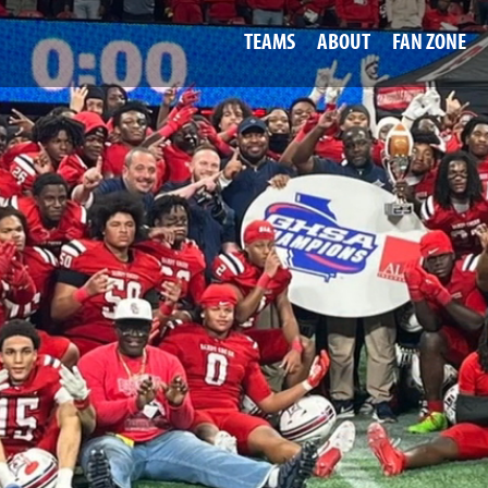
TEAMS
ABOUT
FAN ZONE