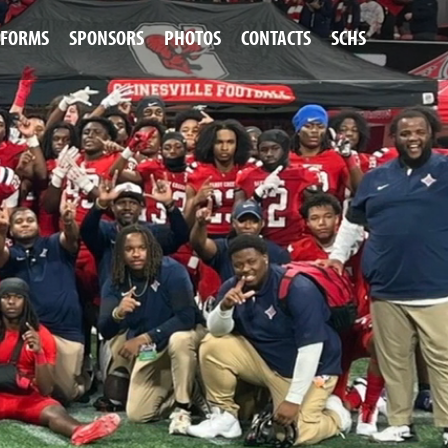
FORMS
SPONSORS
PHOTOS
CONTACTS
SCHS