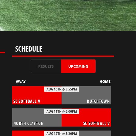
SCHEDULE
RESULTS
UPCOMING
AWAY
HOME
AUG 10TH @ 5:55PM
SC SOFTBALL V
DUTCHTOWN
AUG 11TH @ 6:00PM
NORTH CLAYTON
SC SOFTBALL V
AUG 12TH @ 5:30PM