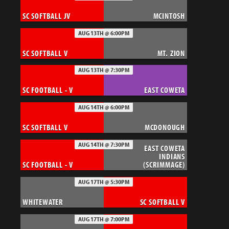
SC SOFTBALL JV
MCINTOSH
AUG 13TH @ 6:00PM
SC SOFTBALL V
MT. ZION
AUG 13TH @ 7:30PM
SC FOOTBALL - V
EAST COWETA
AUG 14TH @ 6:00PM
SC SOFTBALL V
MCDONOUGH
AUG 14TH @ 7:30PM
EAST COWETA
INDIANS
SC FOOTBALL - V
(SCRIMMAGE)
AUG 17TH @ 5:30PM
WHITEWATER
SC SOFTBALL V
AUG 17TH @ 7:00PM