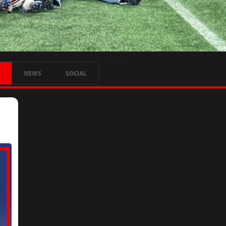
NEWS
SOCIAL