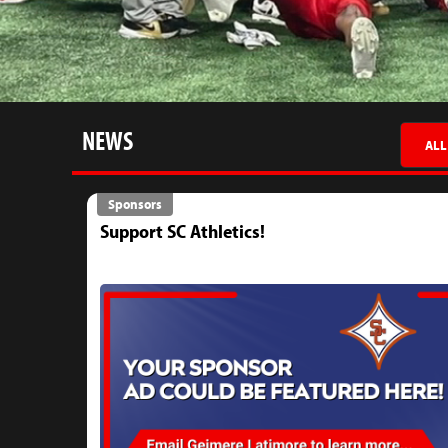
NEWS
ALL
Sponsors
Support SC Athletics!