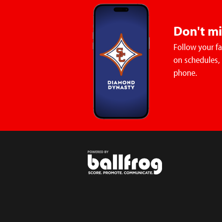
Don't m
Follow your f
on schedules,
phone.