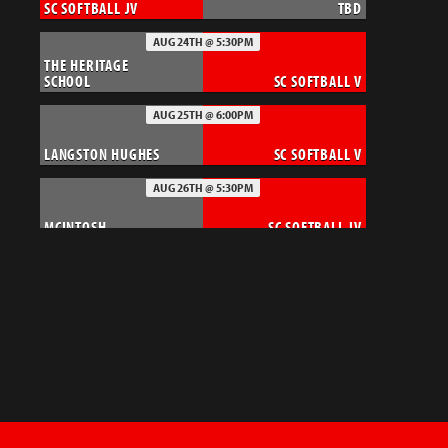
SC SOFTBALL JV
TBD
AUG 24TH @ 5:30PM
THE HERITAGE
SCHOOL
SC SOFTBALL V
AUG 25TH @ 6:00PM
LANGSTON HUGHES
SC SOFTBALL V
AUG 26TH @ 5:30PM
MCINTOSH
SC SOFTBALL JV
AUG 27TH @ 6:00PM
SC FOOTBALL JV
MCINTOSH CHIEFS
AUG 27TH @ 6:00PM
SC SOFTBALL V
LUELLA
AUG 28TH @ 7:30PM
DOUGLAS COUNTY
SC FOOTBALL - V
TIGERS