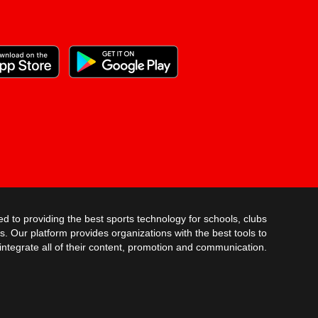
AUG 28TH @ 7:30PM
DOUGLAS COUNTY
SC FOOTBALL - V
TIGERS
AUG 29TH @ 11:00AM
WESTLAKE
SC SOFTBALL V
AUG 29TH @ 12:00PM
MAYS
SC SOFTBALL JV
AUG 29TH @ 6:00PM
SC SOFTBALL V
RIVERDALE
ed to providing the best sports technology for schools, clubs
AUG 31ST @ 5:30PM
s. Our platform provides organizations with the best tools to
integrate all of their content, promotion and communication.
TRINITY
SC SOFTBALL V
SEP 1ST @ 5:30PM
FAYETTE CO.
SC SOFTBALL JV