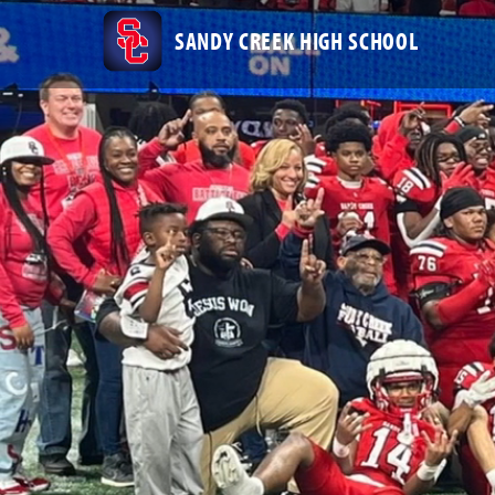
SANDY CREEK HIGH SCHOOL