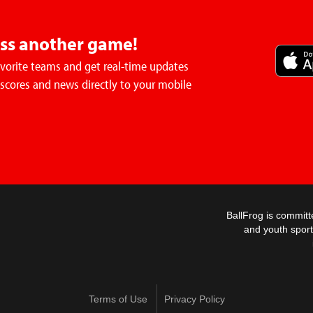
iss another game!
avorite teams and get real-time updates
 scores and news directly to your mobile
BallFrog is committ
and youth sport
Terms of Use
Privacy Policy