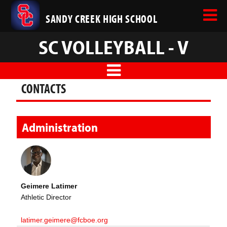
SANDY CREEK HIGH SCHOOL
SC VOLLEYBALL - V
CONTACTS
Administration
Geimere Latimer
Athletic Director
latimer.geimere@fcboe.org