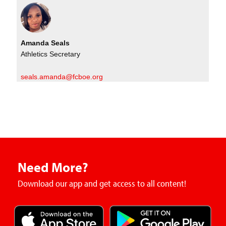
Amanda Seals
Athletics Secretary
seals.amanda@fcboe.org
Need More?
Download our app and get access to all content!